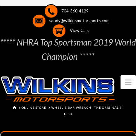
704-360-4129
sandy@wilkinsmotorsports.com
View Cart
***** NHRA Top Sportsman 2019 World
Champion *****
N
HOME
ONLINE STORE
WHEELIE BAR WRENCH - THE ORIGINAL 7"