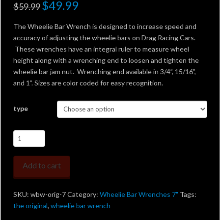
Original
$
49.99
Current
$
59.99
price
price
was:
is:
$59.99.
$49.99.
The Wheelie Bar Wrench is designed to increase speed and
accuracy of adjusting the wheelie bars on Drag Racing Cars.
These wrenches have an integral ruler to measure wheel
height along with a wrenching end to loosen and tighten the
wheelie bar jam nut. Wrenching end available in 3/4”, 15/16”,
and 1”. Sizes are color coded for easy recognition.
type
Wheelie
Bar
Wrench
Add to cart
-
the
Original
SKU:
wbw-orig-7
Category:
Wheelie Bar Wrenches 7"
Tags:
7"
the original
,
wheelie bar wrench
quantity