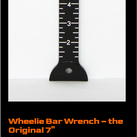
Wheelie Bar Wrench – the
Original 7″