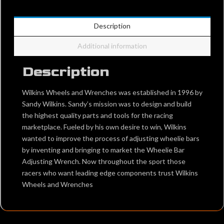
Description
Additional information
Description
Wilkins Wheels and Wrenches was established in 1996 by
Sandy Wilkins. Sandy’s mission was to design and build
the highest quality parts and tools for the racing
marketplace. Fueled by his own desire to win, Wilkins
wanted to improve the process of adjusting wheelie bars
by inventing and bringing to market the Wheelie Bar
Adjusting Wrench. Now throughout the sport those
racers who want leading edge components trust Wilkins
Wheels and Wrenches