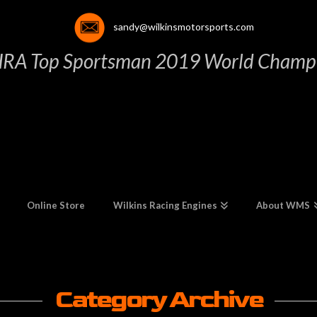
sandy@wilkinsmotorsports.com
HRA Top Sportsman 2019 World Champi
Online Store
Wilkins Racing Engines
About WMS
Category Archive