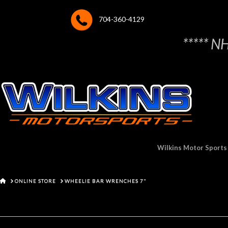
704-360-4129
***** N
Wilkins Motor Sports
HOME
ONLINE STORE
WHEELIE BAR WRENCHES 7"