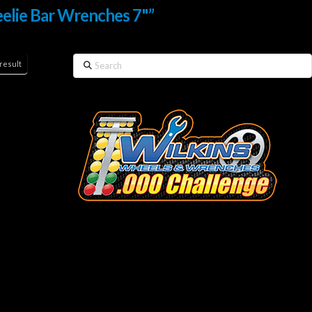
elie Bar Wrenches 7"”
Search
result