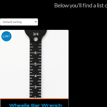
Below you'll find a list
Sale!
Wheelie Bar Wrench