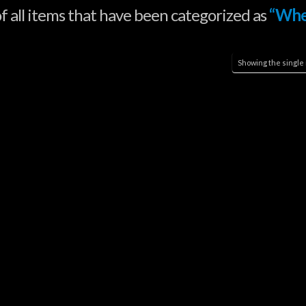
 of all items that have been categorized as
“Whe
Showing the single 