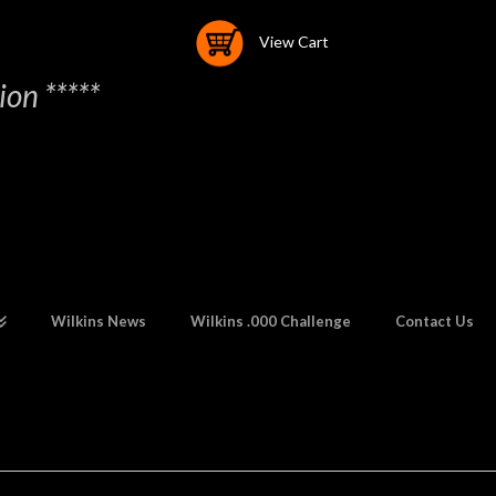
View Cart
on *****
Wilkins News
Wilkins .000 Challenge
Contact Us