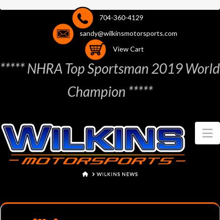
704-360-4129
sandy@wilkinsmotorsports.com
View Cart
***** NHRA Top Sportsman 2019 World
Champion *****
N
HOME
WILKINS NEWS