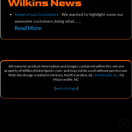
Wilkins News
Some of our Customers
-
We wanted to highlight some our
awesome customers doing what…
...
Read More
All material, product information and images contained within this site are
property of WilkinsMotorSports.com, and may not be used without permission.
Web site design created in Hickory, North Carolina. by
Chad Austin, Inc.
for
Moorseville, NC
[
web site login
]