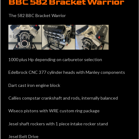
BBC 582 Bracket Warrior
The 582 BBC Bracket Warrior
1000 plus Hp depending on carburetor selection
Edelbrock CNC 377 cylinder heads with Manley components
Dart cast iron engine block
Callies compstar crankshaft and rods, internally balanced
Wiseco pistons with WRE custom ring package
Jesel shaft rockers with 1 piece intake rocker stand
Jesel Belt Drive