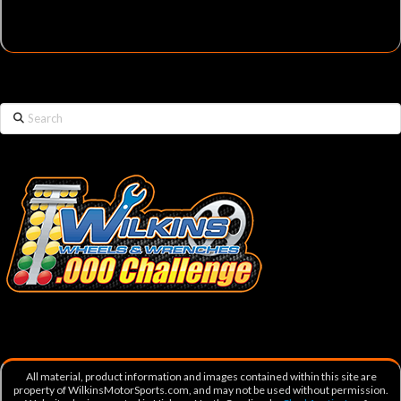
Search
All material, product information and images contained within this site are
property of WilkinsMotorSports.com, and may not be used without permission.