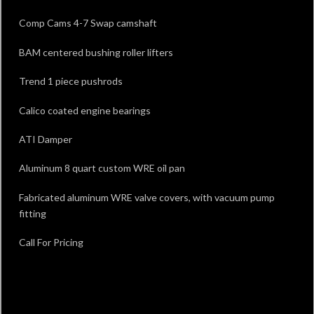
Comp Cams 4-7 Swap camshaft
BAM centered bushing roller lifters
Trend 1 piece pushrods
Calico coated engine bearings
ATI Damper
Aluminum 8 quart custom WRE oil pan
Fabricated aluminum WRE valve covers, with vacuum pump
fitting
Call For Pricing