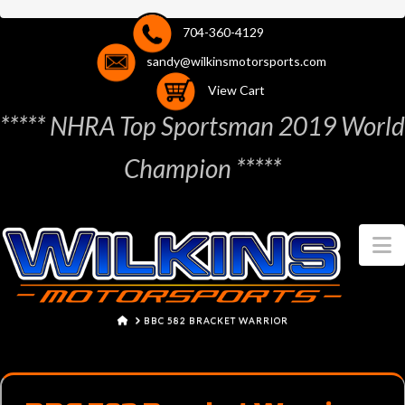
704-360-4129
sandy@wilkinsmotorsports.com
View Cart
***** NHRA Top Sportsman 2019 World
Champion *****
N
HOME
BBC 582 BRACKET WARRIOR