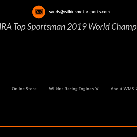
sandy@wilkinsmotorsports.com
HRA Top Sportsman 2019 World Champi
Online Store
Wilkins Racing Engines
About WMS