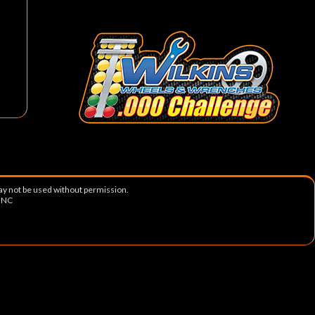
ay not be used without permission.
, NC