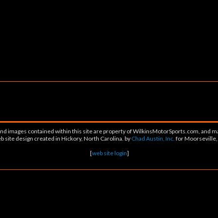
 and images contained within this site are property of WilkinsMotorSports.com, and m
 site design created in Hickory, North Carolina. by
Chad Austin, Inc.
for Moorseville
[
web site login
]