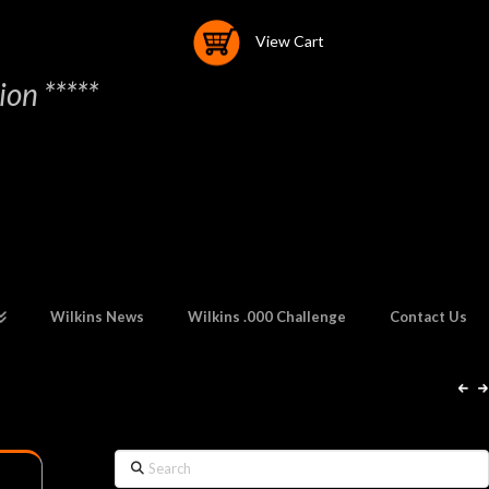
View Cart
on *****
Wilkins News
Wilkins .000 Challenge
Contact Us
Search