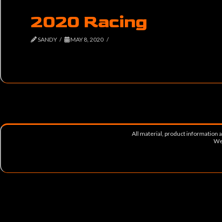
2020 Racing
SANDY
MAY 8, 2020
All material, product information
Web