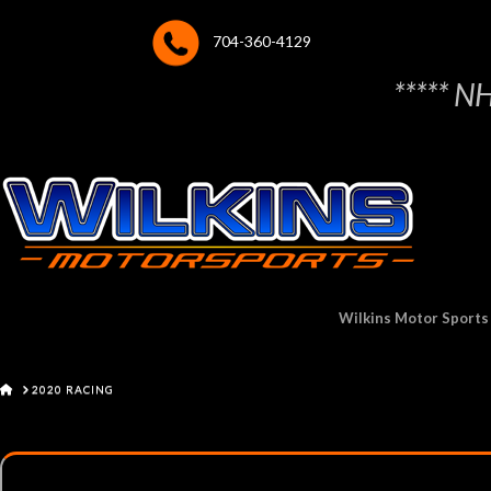
704-360-4129
***** N
Wilkins Motor Sports
HOME
2020 RACING